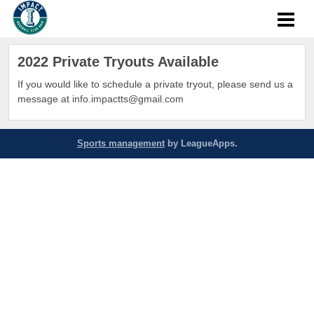
2022 Private Tryouts Available
If you would like to schedule a private tryout, please send us a
message at info.impactts@gmail.com
Sports management
by LeagueApps.