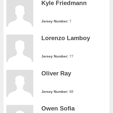
Kyle Friedmann
Jersey Number:
7
Lorenzo Lamboy
Jersey Number:
77
Oliver Ray
Jersey Number:
88
Owen Sofia