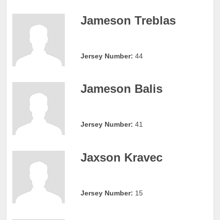
Jameson Treblas
Jersey Number:
44
Jameson Balis
Jersey Number:
41
Jaxson Kravec
Jersey Number:
15