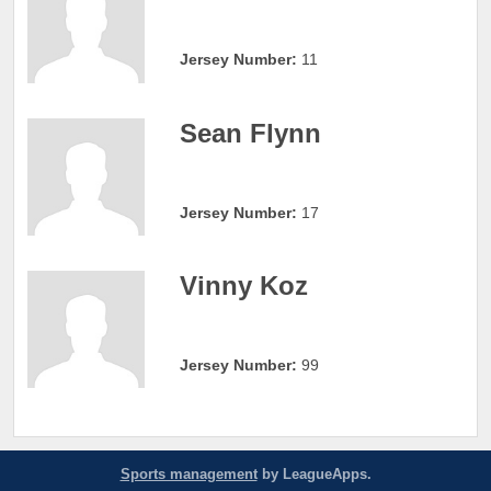
Jersey Number:
11
Sean Flynn
Jersey Number:
17
Vinny Koz
Jersey Number:
99
Sports management
by LeagueApps.