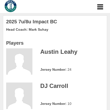
2025 7u/8u Impact BC
Head Coach: Mark Suhay
Players
Austin Leahy
Jersey Number:
24
DJ Carroll
Jersey Number:
10