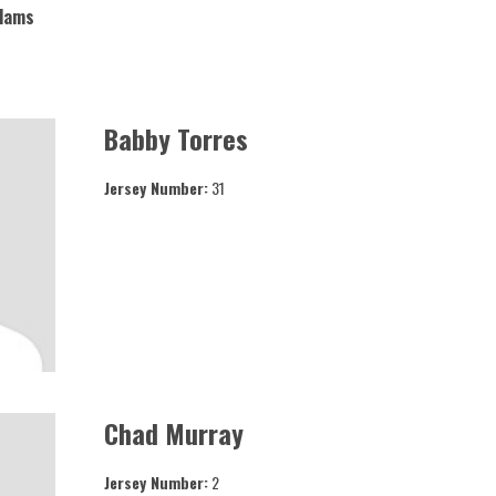
Adams
Babby Torres
Jersey Number:
31
Chad Murray
Jersey Number:
2