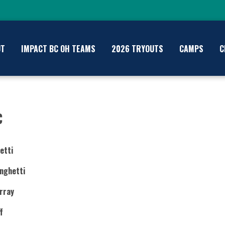
UT
IMPACT BC OH TEAMS
2026 TRYOUTS
CAMPS
C
C
etti
nghetti
rray
f