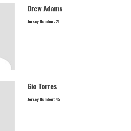
Drew Adams
Jersey Number:
21
Gio Torres
Jersey Number:
45