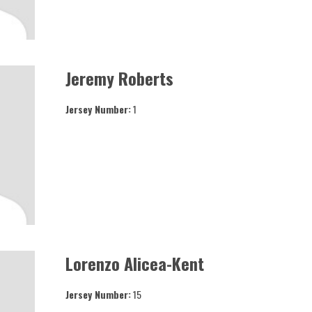
Jeremy Roberts
Jersey Number:
1
Lorenzo Alicea-Kent
Jersey Number:
15