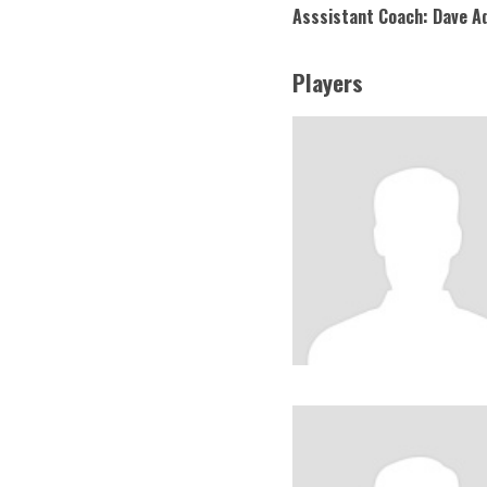
Asssistant Coach: Dave 
Players