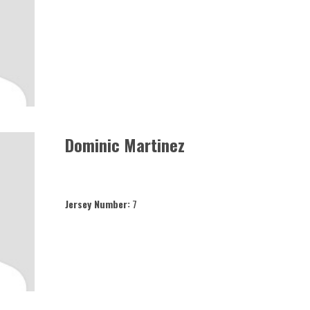
Dominic Martinez
Jersey Number:
7