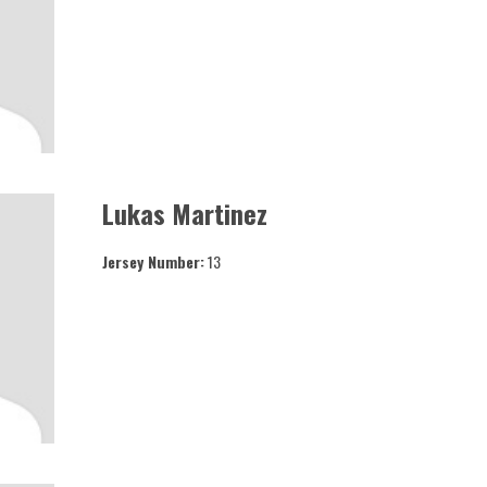
Lukas Martinez
Jersey Number:
13