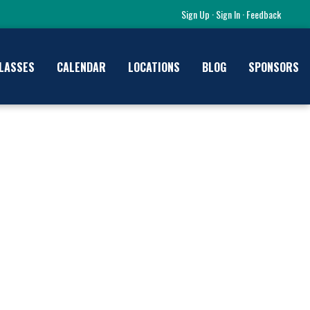
Sign Up
·
Sign In
·
Feedback
LASSES
CALENDAR
LOCATIONS
BLOG
SPONSORS