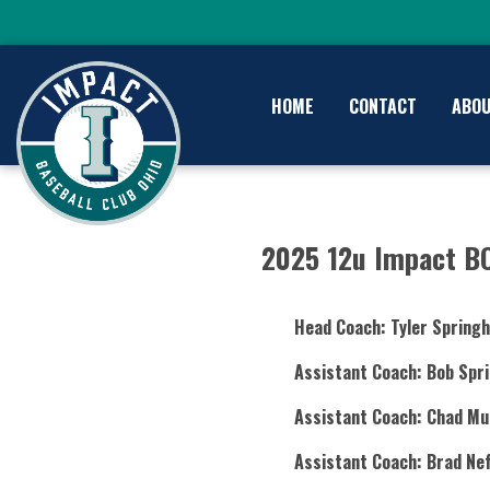
HOME
CONTACT
ABO
2025 12u Impact B
Head Coach: Tyler Springh
Assistant Coach: Bob Spri
Assistant Coach: Chad Mu
Assistant Coach: Brad Nef