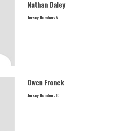
Nathan Daley
Jersey Number:
5
Owen Fronek
Jersey Number:
10