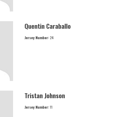
Quentin Caraballo
Jersey Number:
24
Tristan Johnson
Jersey Number:
11