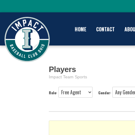
HOME
CONTACT
ABO
Players
Impact Team Sports
Role:
Gender: