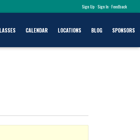
Sign Up
·
Sign In
·
Feedback
LASSES
CALENDAR
LOCATIONS
BLOG
SPONSORS