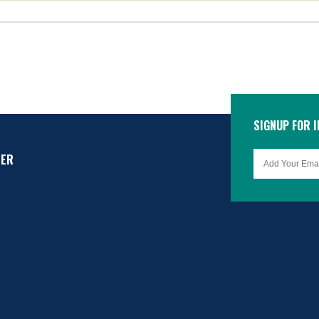
SIGNUP FOR 
TER