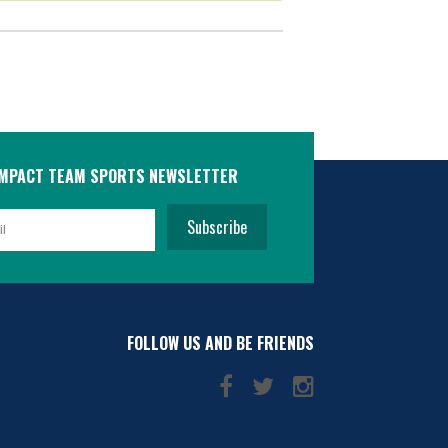
IMPACT TEAM SPORTS NEWSLETTER
Subscribe
FOLLOW US AND BE FRIENDS