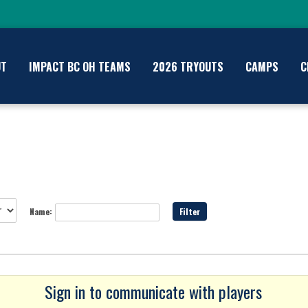
UT
IMPACT BC OH TEAMS
2026 TRYOUTS
CAMPS
C
Name:
Sign in to communicate with players