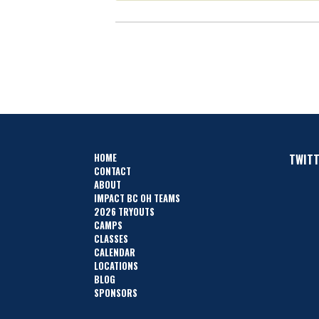
HOME
TWIT
CONTACT
ABOUT
IMPACT BC OH TEAMS
2026 TRYOUTS
CAMPS
CLASSES
CALENDAR
LOCATIONS
BLOG
SPONSORS